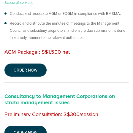
Scope of services
Conduct and moderate AGM or EOGM in compliance with BMSMA.
Record and distribute the minutes of meetings to the Management
Council and subsidiary proprietors, and ensure due submission is done
in a timely manner to the relevant authorities.
AGM Package : S$1,500 net
ORDER NOW
Consultancy to Management Corporations on
strata management issues
Preliminary Consultation: S$300/session
ORDER NOW