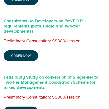
Consultancy to Developers on Pre-T.O.P.
requirements (both single and two-tier
developments)
Preliminary Consultation: S$300/session
ORDER NOW
Feasibility Study on conversion of Single-tier to
Two-tier Management Corporation Scheme for
mixed-developments
Preliminary Consultation: S$300/session