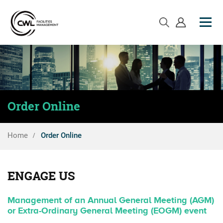
Order Online
Home
Order Online
ENGAGE US
Management of an Annual General Meeting (AGM)
or Extra-Ordinary General Meeting (EOGM) event