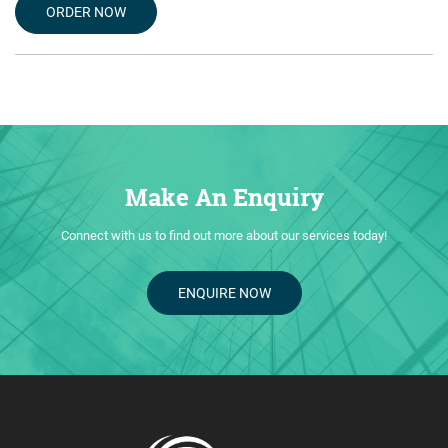
ORDER NOW
Make An Enquiry
Connect with us to find out more about our services today!
ENQUIRE NOW