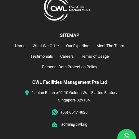
SITEMAP
Home
What We Offer
Our Expertise
Meet The Team
Testimonials
Careers
Terms of Usage
Personal Data Protection Policy
CWL Facilities Management Pte Ltd
2 Jalan Rajah #02-10 Golden Wall Flatted Factory
Singapore 329134.
(65) 6547 4828
admin@cwl.sg